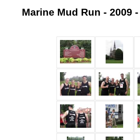
Marine Mud Run - 2009 